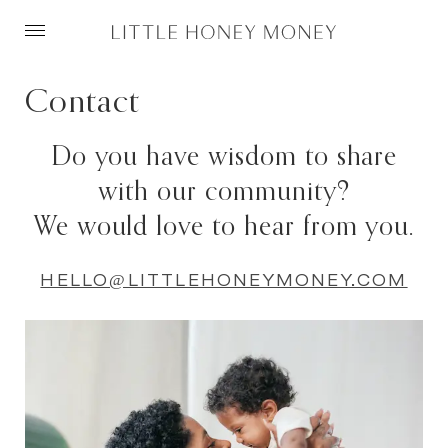
Skip
to
Contact
content
Do you have wisdom to share
with our community?
We would love to hear from you.
HELLO@LITTLEHONEYMONEY.COM