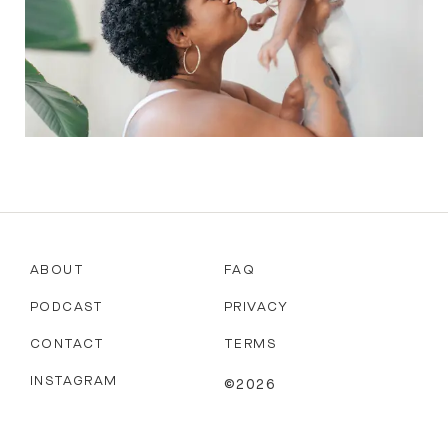
ABOUT
FAQ
PODCAST
PRIVACY
CONTACT
TERMS
INSTAGRAM
©2026