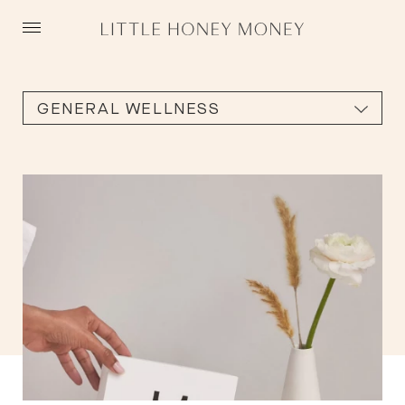
Skip
to
content
GENERAL WELLNESS