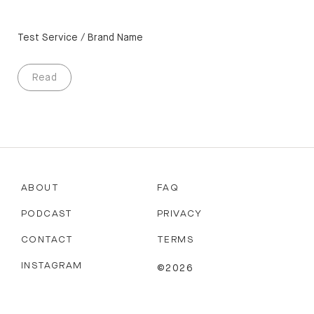
Test Service / Brand Name
Read
ABOUT
FAQ
PODCAST
PRIVACY
CONTACT
TERMS
INSTAGRAM
©2026